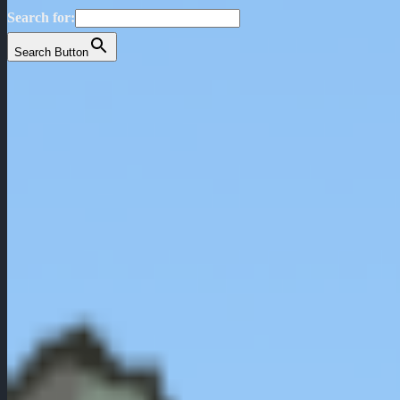
Search for:
Search Button