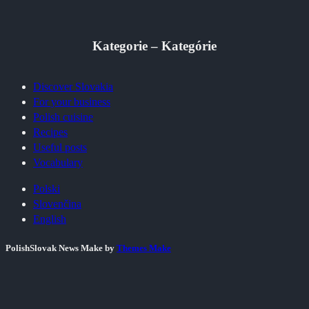
Kategorie – Kategórie
Discover Slovakia
For your business
Polish cuisine
Recipes
Useful posts
Vocabulary
Polski
Slovenčina
English
PolishSlovak News Make by
Themes Make