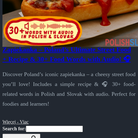
Zapiekanka – Poland’s Ultimate Street Food
+ Recipe & 30+ Food Words with Audio! 🎧
Discover Poland’s iconic zapiekanka – a cheesy street food
you’ll love! Includes a simple recipe & 🎧 30+ food-
related words in Polish and Slovak with audio. Perfect for
foodies and learners!
Więcej - Viac
Search for: