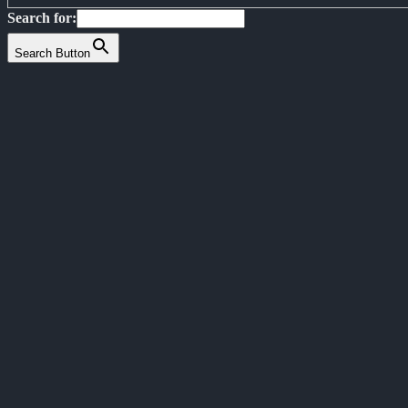
Search for:
Search Button