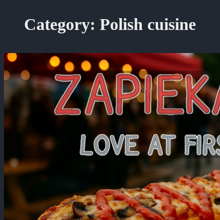
Category:
Polish cuisine